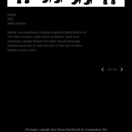
Martha
2001
Adobe Animate
Martha, a scattered artsy character played by Merrill Markoe for
The Lewis Lectures, a pilot written by Markoe. Lewis is an
overweight Labrador retriever who gives stay-at-home dogs
seminars about how to make the most of their time at home.
Martha is Lewis' owner.
12
/
33
All images copyright Amy Baxter MacDonald
An icompendium Site