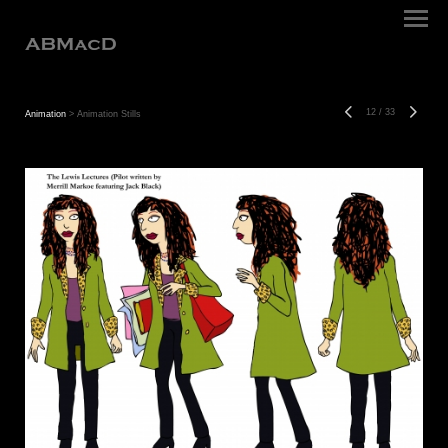
12
/
33
Animation
> Animation Stills