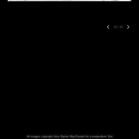
16
/
34
All images copyright Amy Baxter MacDonald
An icompendium Site