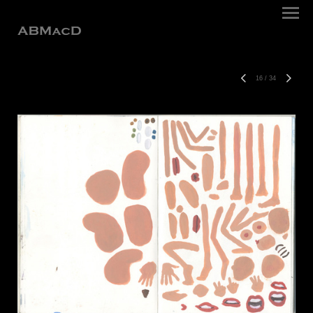
16
/
34