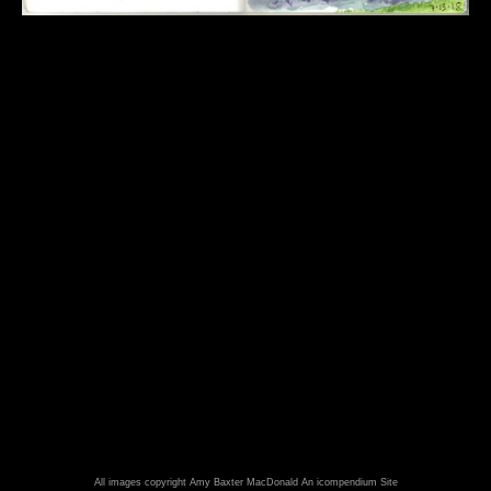
All images copyright Amy Baxter MacDonald
An icompendium Site