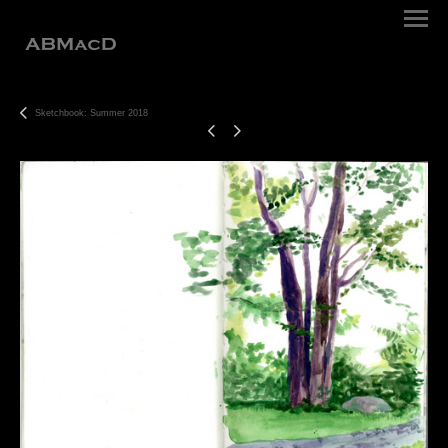
Sketchbook: Summer 2018